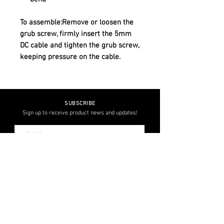
To assemble:Remove or loosen the
grub screw, firmly insert the 5mm
DC cable and tighten the grub screw,
keeping pressure on the cable.
SUBSCRIBE
Sign up to receive product news and updates!
JOIN
FOLLOW US