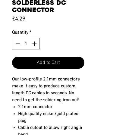
SOLDERLESS DC
CONNECTOR
Price
£4.29
Quantity
*
Add to Cart
Our low-profile 2.1mm connectors
make it easy to produce custom
length DC cables in seconds. No
need to get the soldering iron out!
2.1mm connector
High quality nickel/gold plated
plug
Cable cutout to allow right angle
bend