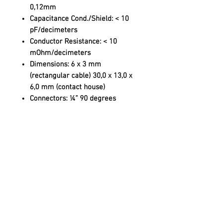
0,12mm
Capacitance Cond./Shield:
< 10
pF/decimeters
Conductor Resistance:
< 10
mOhm/decimeters
Dimensions:
6 x 3 mm
(rectangular cable) 30,0 x 13,0 x
6,0 mm (contact house)
Connectors:
¼” 90 degrees
angled audio plug
SUBSCRIBE
Sign up to receive product news and updates!
JOIN