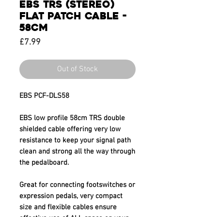
EBS TRS (STEREO)
FLAT PATCH CABLE -
58CM
Price
£7.99
Out of Stock
EBS PCF-DLS58
EBS low profile 58cm TRS double
shielded cable offering very low
resistance to keep your signal path
clean and strong all the way through
the pedalboard.
Great for connecting footswitches or
expression pedals, very compact
size and flexible cables ensure