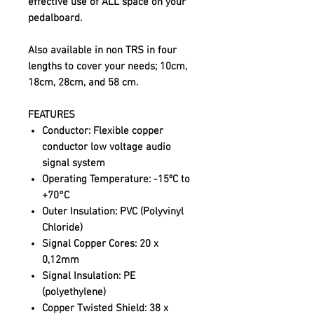
effective use of ALL space on your
pedalboard.
Also available in non TRS in four
lengths to cover your needs; 10cm,
18cm, 28cm, and 58 cm.
FEATURES
Conductor:
Flexible copper
conductor low voltage audio
signal system
Operating Temperature:
-15ºC to
+70°C
Outer Insulation:
PVC (Polyvinyl
Chloride)
Signal Copper Cores:
20 x
0,12mm
Signal Insulation:
PE
(polyethylene)
Copper Twisted Shield:
38 x