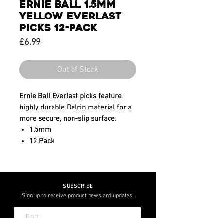
ERNIE BALL 1.5MM
YELLOW EVERLAST
PICKS 12-PACK
Price
£6.99
Out of Stock
Ernie Ball Everlast picks feature
highly durable Delrin material for a
more secure, non-slip surface.
1.5mm
12 Pack
SUBSCRIBE
Sign up to receive product news and updates!