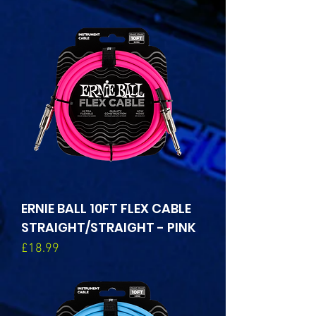
ERNIE BALL 10FT FLEX CABLE
STRAIGHT/STRAIGHT - PINK
Price
£18.99