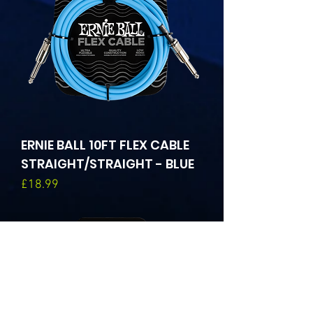
ERNIE BALL 10FT FLEX CABLE
STRAIGHT/STRAIGHT - BLUE
Price
£18.99