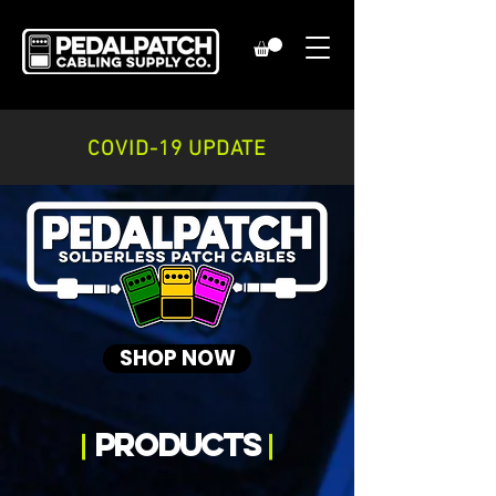
COVID-19 UPDATE
SHOP NOW
products
|
|