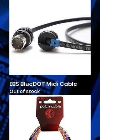
EBS BlueDOT Midi Cable
Out of stock