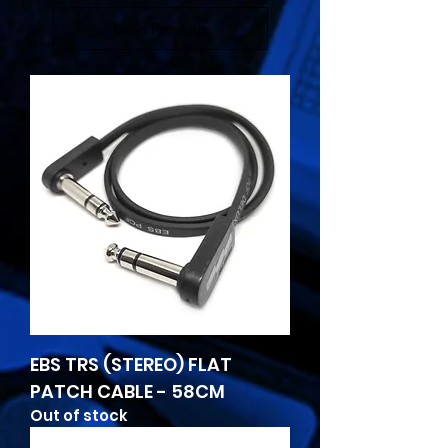
Load Previous
EBS TRS (STEREO) FLAT
PATCH CABLE - 58CM
Out of stock