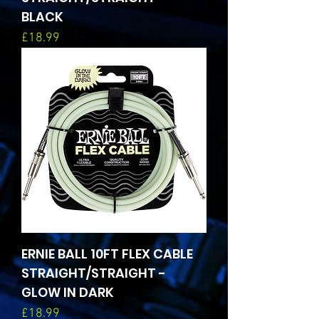
BLACK
Price
£18.99
ERNIE BALL 10FT FLEX CABLE
STRAIGHT/STRAIGHT -
GLOW IN DARK
Price
£18.99